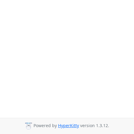
Powered by
HyperKitty
version 1.3.12.