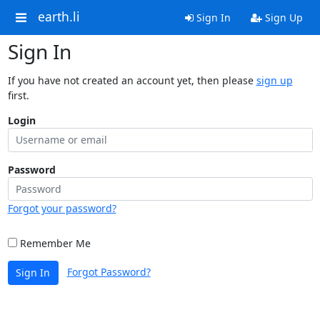
earth.li
Sign In
Sign Up
Sign In
If you have not created an account yet, then please
sign up
first.
Login
Password
Forgot your password?
Remember Me
Forgot Password?
Sign In