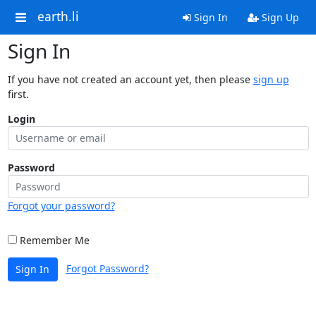
earth.li
Sign In
Sign Up
Sign In
If you have not created an account yet, then please
sign up
first.
Login
Password
Forgot your password?
Remember Me
Forgot Password?
Sign In