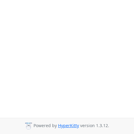
Powered by
HyperKitty
version 1.3.12.