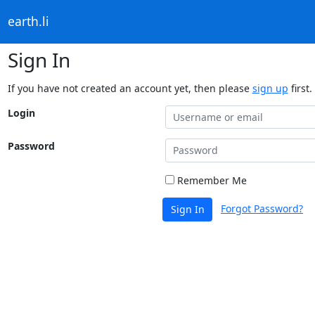
earth.li
Sign In
If you have not created an account yet, then please
sign up
first.
Login
Password
Remember Me
Forgot Password?
Sign In