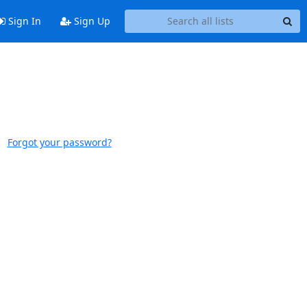
Sign In
Sign Up
Forgot your password?