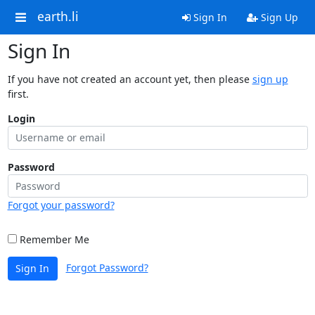
earth.li
Sign In
Sign Up
Sign In
If you have not created an account yet, then please
sign up
first.
Login
Password
Forgot your password?
Remember Me
Forgot Password?
Sign In