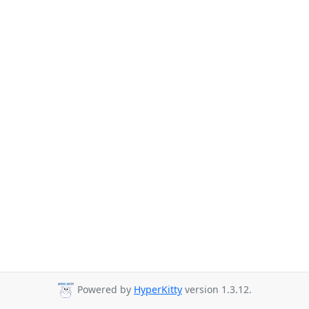
Powered by
HyperKitty
version 1.3.12.