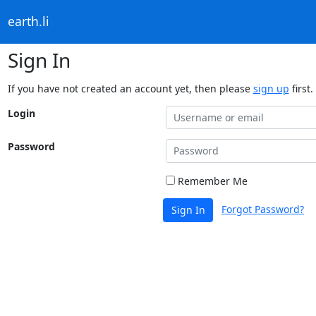
earth.li
Sign In
If you have not created an account yet, then please
sign up
first.
Login
Password
Remember Me
Forgot Password?
Sign In