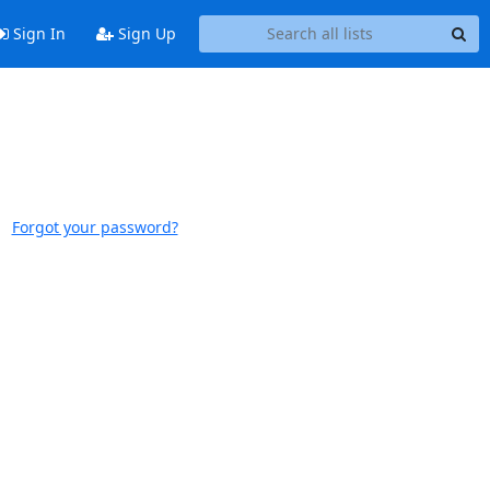
Sign In
Sign Up
Forgot your password?