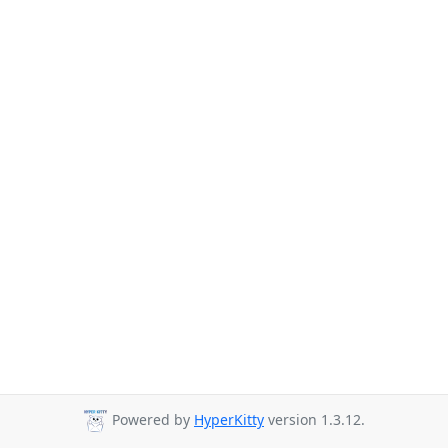
Powered by
HyperKitty
version 1.3.12.