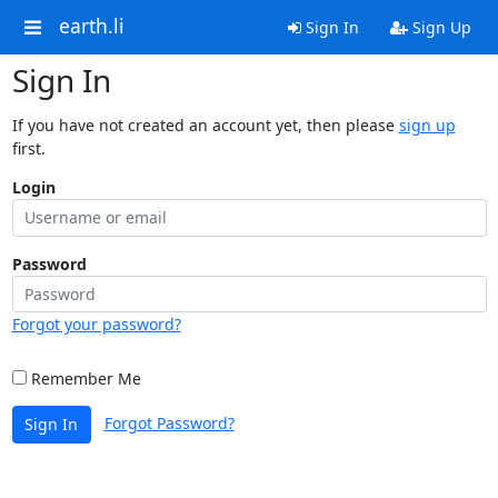
earth.li
Sign In
Sign Up
Sign In
If you have not created an account yet, then please
sign up
first.
Login
Password
Forgot your password?
Remember Me
Forgot Password?
Sign In