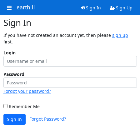
earth.li
Sign In
Sign Up
Sign In
If you have not created an account yet, then please
sign up
first.
Login
Password
Forgot your password?
Remember Me
Forgot Password?
Sign In