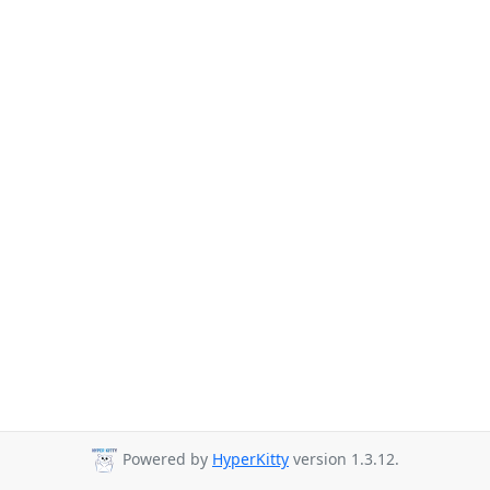
Powered by
HyperKitty
version 1.3.12.