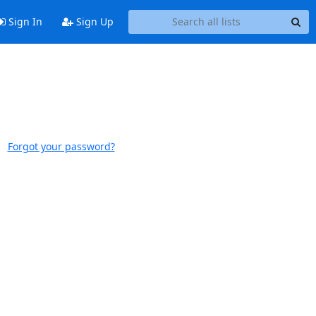
Sign In
Sign Up
Forgot your password?