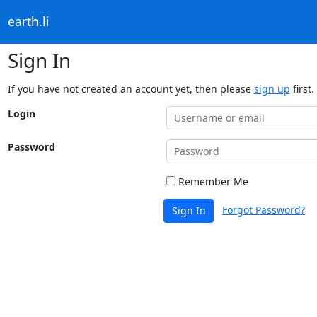
earth.li
Sign In
If you have not created an account yet, then please
sign up
first.
Login
Password
Remember Me
Forgot Password?
Sign In