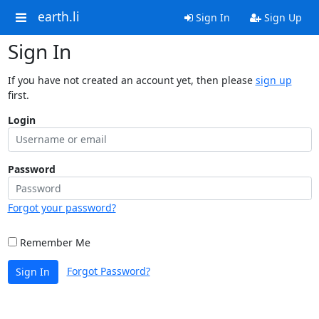
earth.li
Sign In
Sign Up
Sign In
If you have not created an account yet, then please
sign up
first.
Login
Password
Forgot your password?
Remember Me
Forgot Password?
Sign In