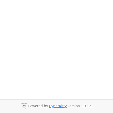
Powered by
HyperKitty
version 1.3.12.