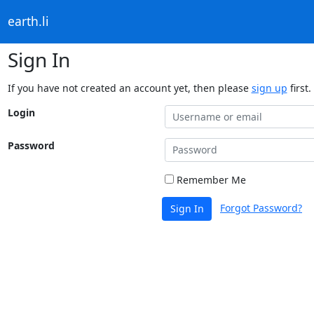
earth.li
Sign In
If you have not created an account yet, then please
sign up
first.
Login
Password
Remember Me
Forgot Password?
Sign In