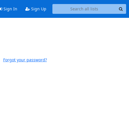
Sign In
Sign Up
Forgot your password?