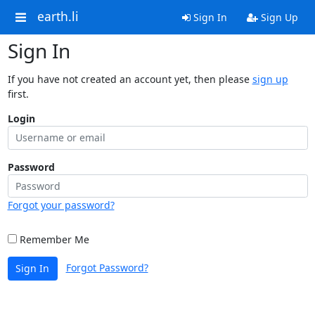
earth.li
Sign In
Sign Up
Sign In
If you have not created an account yet, then please
sign up
first.
Login
Password
Forgot your password?
Remember Me
Forgot Password?
Sign In