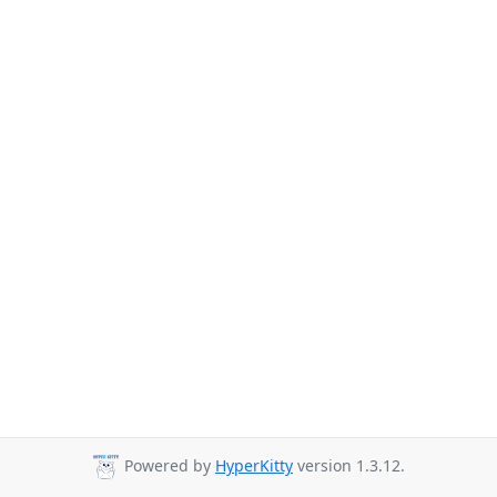
Powered by
HyperKitty
version 1.3.12.