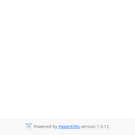
Powered by
HyperKitty
version 1.3.12.