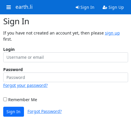
earth.li
Sign In
Sign Up
Sign In
If you have not created an account yet, then please
sign up
first.
Login
Password
Forgot your password?
Remember Me
Forgot Password?
Sign In