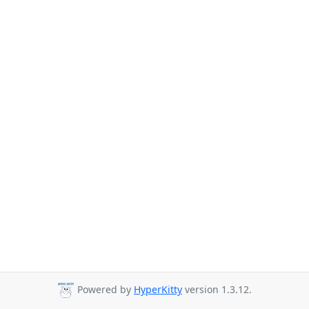
Powered by
HyperKitty
version 1.3.12.