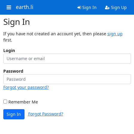
earth.li
Sign In
Sign Up
Sign In
If you have not created an account yet, then please
sign up
first.
Login
Password
Forgot your password?
Remember Me
Forgot Password?
Sign In