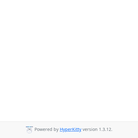
Powered by
HyperKitty
version 1.3.12.