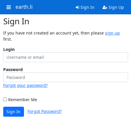
earth.li
Sign In
Sign Up
Sign In
If you have not created an account yet, then please
sign up
first.
Login
Password
Forgot your password?
Remember Me
Forgot Password?
Sign In