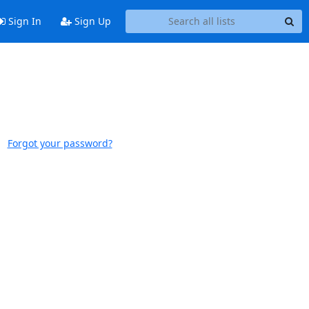
Sign In
Sign Up
Forgot your password?