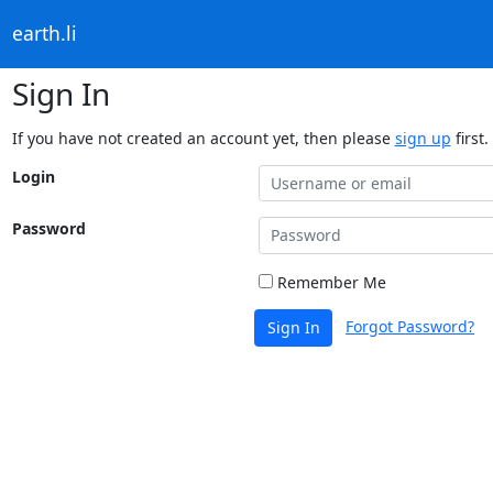
earth.li
Sign In
If you have not created an account yet, then please
sign up
first.
Login
Password
Remember Me
Forgot Password?
Sign In