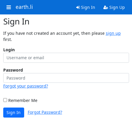
earth.li
Sign In
Sign Up
Sign In
If you have not created an account yet, then please
sign up
first.
Login
Password
Forgot your password?
Remember Me
Forgot Password?
Sign In