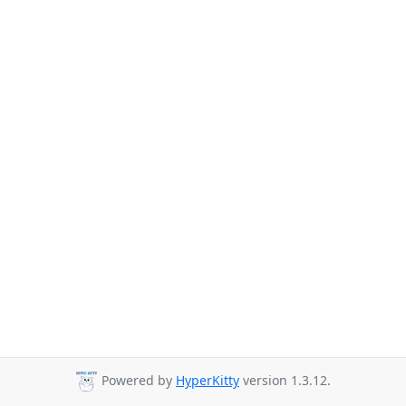
Powered by
HyperKitty
version 1.3.12.