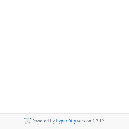
Powered by
HyperKitty
version 1.3.12.