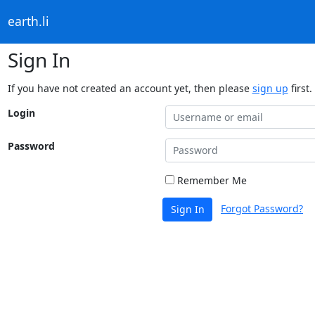
earth.li
Sign In
If you have not created an account yet, then please
sign up
first.
Login
Password
Remember Me
Forgot Password?
Sign In