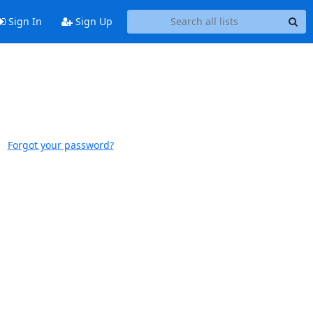
Sign In
Sign Up
Forgot your password?