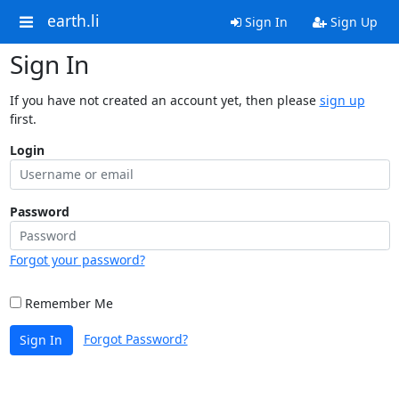
earth.li
Sign In
Sign Up
Sign In
If you have not created an account yet, then please
sign up
first.
Login
Password
Forgot your password?
Remember Me
Forgot Password?
Sign In