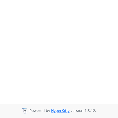
Powered by
HyperKitty
version 1.3.12.