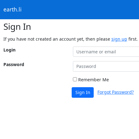
earth.li
Sign In
If you have not created an account yet, then please
sign up
first.
Login
Password
Remember Me
Forgot Password?
Sign In