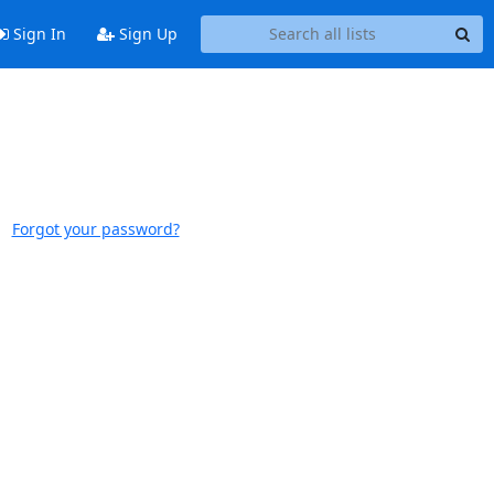
Sign In
Sign Up
Forgot your password?