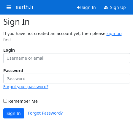
earth.li
Sign In
Sign Up
Sign In
If you have not created an account yet, then please
sign up
first.
Login
Password
Forgot your password?
Remember Me
Forgot Password?
Sign In