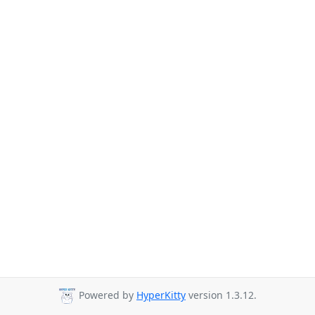
Powered by
HyperKitty
version 1.3.12.