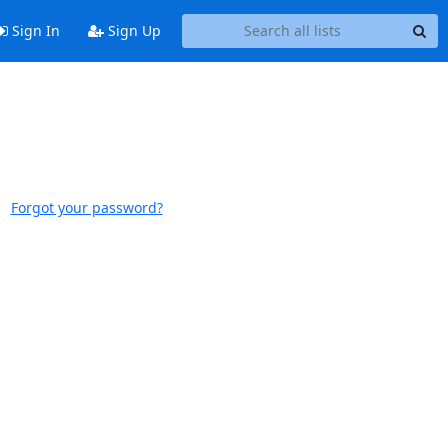
Sign In
Sign Up
Forgot your password?