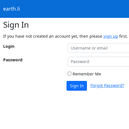
earth.li
Sign In
If you have not created an account yet, then please
sign up
first.
Login
Password
Remember Me
Forgot Password?
Sign In