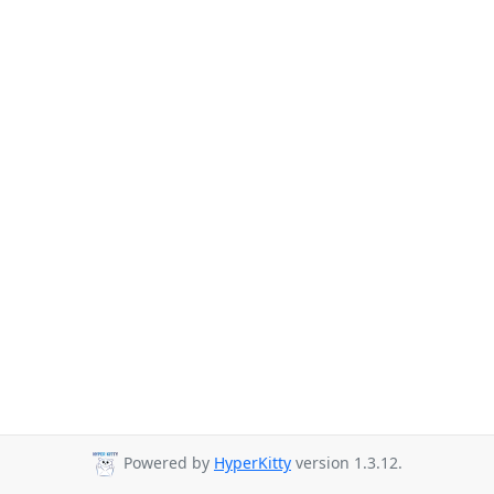
Powered by
HyperKitty
version 1.3.12.