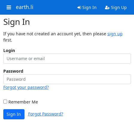
earth.li
Sign In
Sign Up
Sign In
If you have not created an account yet, then please
sign up
first.
Login
Password
Forgot your password?
Remember Me
Forgot Password?
Sign In