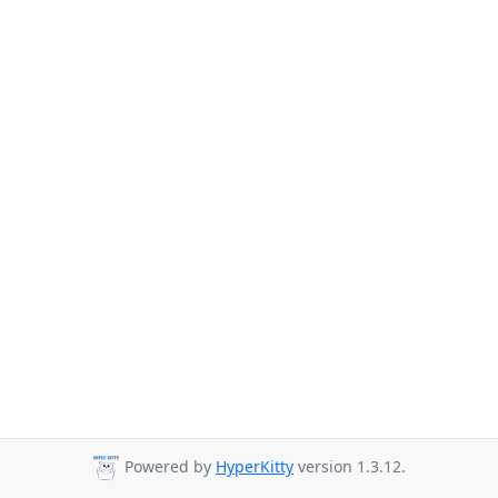
Powered by
HyperKitty
version 1.3.12.