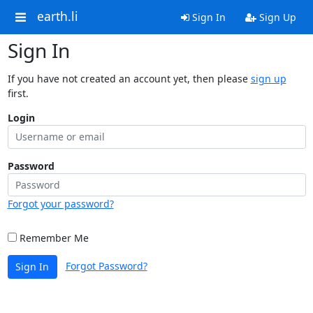
earth.li
Sign In
Sign Up
Sign In
If you have not created an account yet, then please
sign up
first.
Login
Password
Forgot your password?
Remember Me
Forgot Password?
Sign In