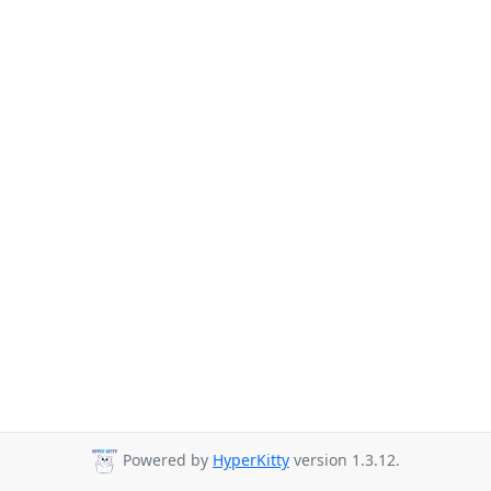
Powered by
HyperKitty
version 1.3.12.