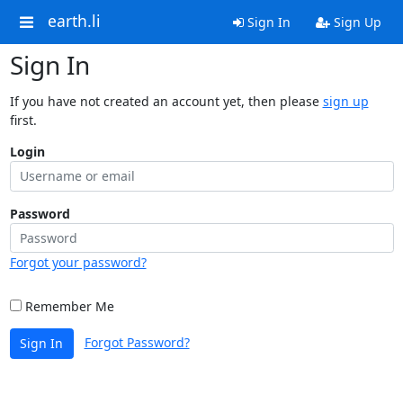
earth.li
Sign In
Sign Up
Sign In
If you have not created an account yet, then please
sign up
first.
Login
Password
Forgot your password?
Remember Me
Forgot Password?
Sign In