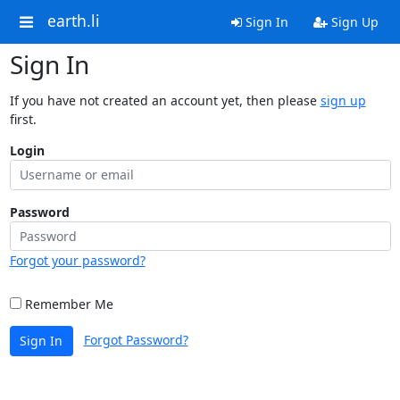
earth.li
Sign In
Sign Up
Sign In
If you have not created an account yet, then please
sign up
first.
Login
Password
Forgot your password?
Remember Me
Forgot Password?
Sign In