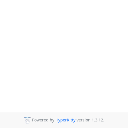
Powered by
HyperKitty
version 1.3.12.