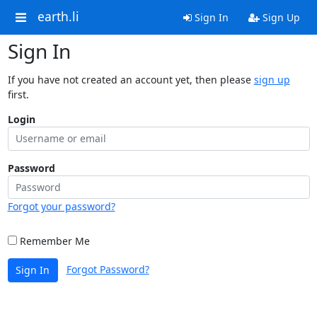
earth.li
Sign In
Sign Up
Sign In
If you have not created an account yet, then please
sign up
first.
Login
Password
Forgot your password?
Remember Me
Forgot Password?
Sign In