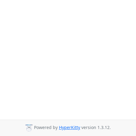
Powered by
HyperKitty
version 1.3.12.