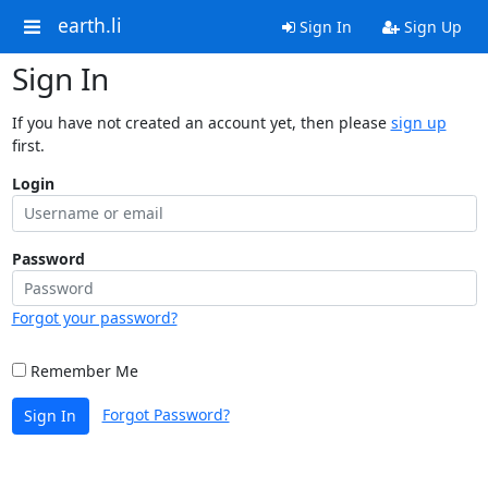
earth.li
Sign In
Sign Up
Sign In
If you have not created an account yet, then please
sign up
first.
Login
Password
Forgot your password?
Remember Me
Forgot Password?
Sign In