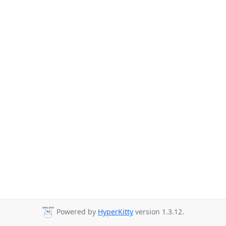
Powered by
HyperKitty
version 1.3.12.