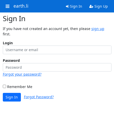
earth.li
Sign In
Sign Up
Sign In
If you have not created an account yet, then please
sign up
first.
Login
Password
Forgot your password?
Remember Me
Forgot Password?
Sign In