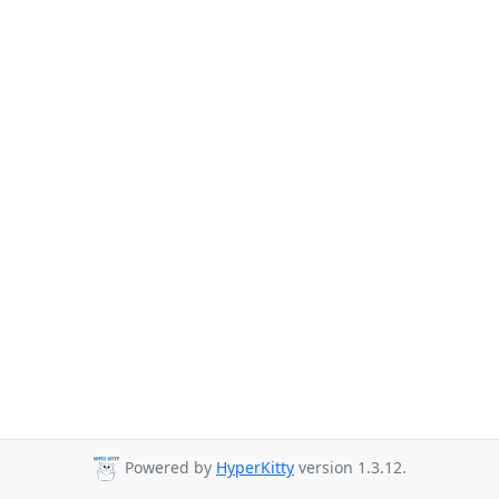
Powered by
HyperKitty
version 1.3.12.