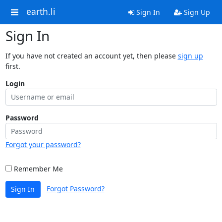
earth.li
Sign In
Sign Up
Sign In
If you have not created an account yet, then please
sign up
first.
Login
Password
Forgot your password?
Remember Me
Forgot Password?
Sign In