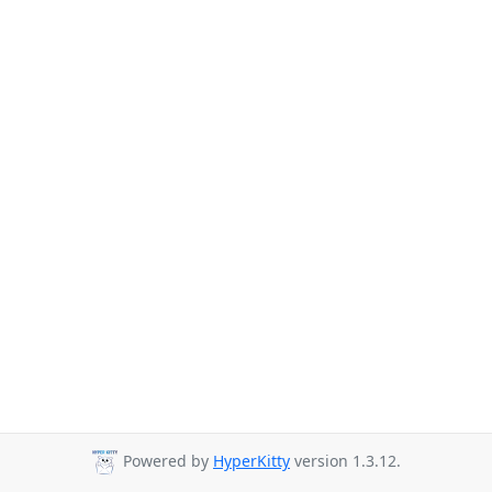
Powered by
HyperKitty
version 1.3.12.