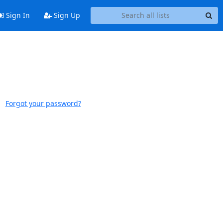
Sign In
Sign Up
Forgot your password?