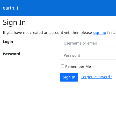
earth.li
Sign In
If you have not created an account yet, then please
sign up
first.
Login
Password
Remember Me
Forgot Password?
Sign In