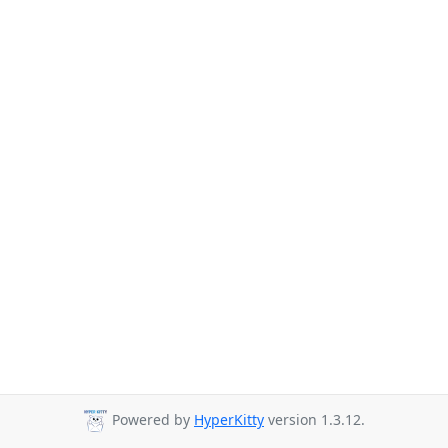
Powered by
HyperKitty
version 1.3.12.