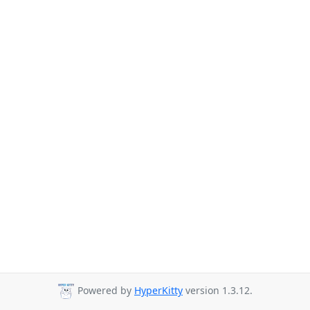
Powered by
HyperKitty
version 1.3.12.