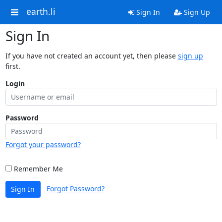
earth.li
Sign In
Sign Up
Sign In
If you have not created an account yet, then please
sign up
first.
Login
Password
Forgot your password?
Remember Me
Forgot Password?
Sign In