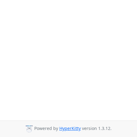
Powered by
HyperKitty
version 1.3.12.