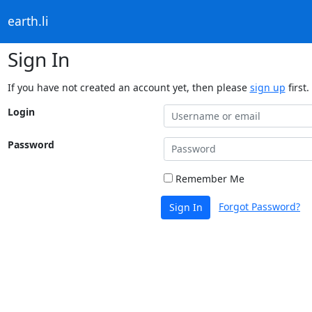
earth.li
Sign In
If you have not created an account yet, then please
sign up
first.
Login
Password
Remember Me
Forgot Password?
Sign In