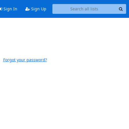
Sign In
Sign Up
Forgot your password?