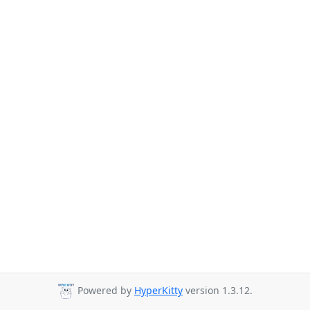
Powered by
HyperKitty
version 1.3.12.