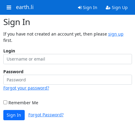
earth.li
Sign In
Sign Up
Sign In
If you have not created an account yet, then please
sign up
first.
Login
Password
Forgot your password?
Remember Me
Forgot Password?
Sign In