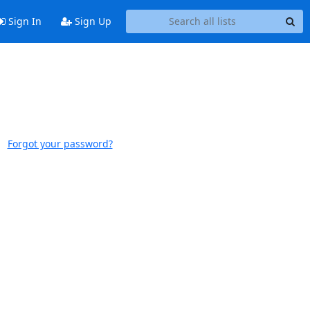
Sign In
Sign Up
Forgot your password?