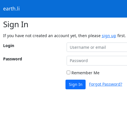
earth.li
Sign In
If you have not created an account yet, then please
sign up
first.
Login
Password
Remember Me
Forgot Password?
Sign In