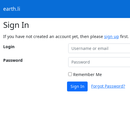
earth.li
Sign In
If you have not created an account yet, then please
sign up
first.
Login
Password
Remember Me
Forgot Password?
Sign In