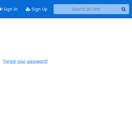
Sign In
Sign Up
Forgot your password?