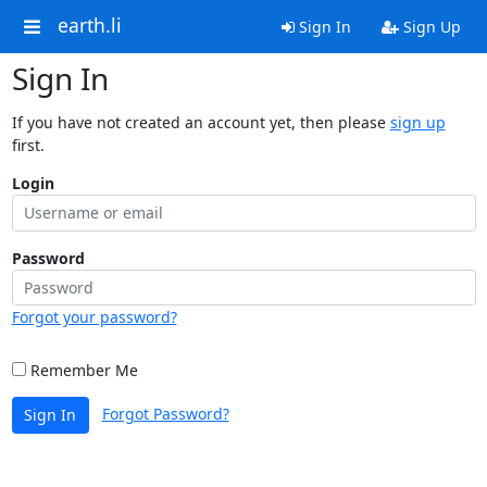
earth.li
Sign In
Sign Up
Sign In
If you have not created an account yet, then please
sign up
first.
Login
Password
Forgot your password?
Remember Me
Forgot Password?
Sign In