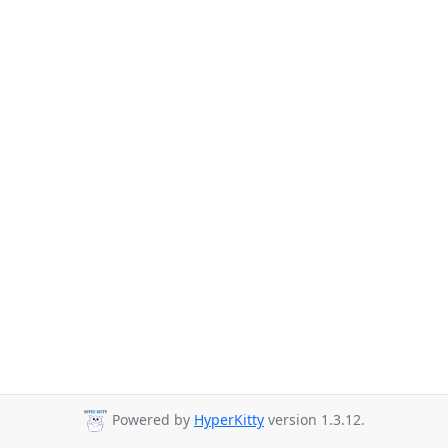
Powered by
HyperKitty
version 1.3.12.