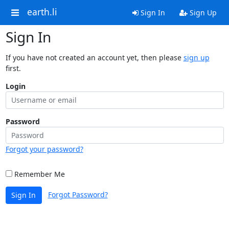
earth.li
Sign In
Sign Up
Sign In
If you have not created an account yet, then please
sign up
first.
Login
Password
Forgot your password?
Remember Me
Forgot Password?
Sign In