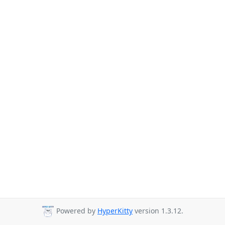
Powered by
HyperKitty
version 1.3.12.