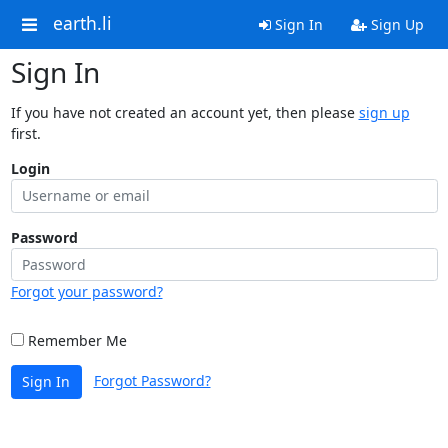
earth.li
Sign In
Sign Up
Sign In
If you have not created an account yet, then please
sign up
first.
Login
Password
Forgot your password?
Remember Me
Forgot Password?
Sign In