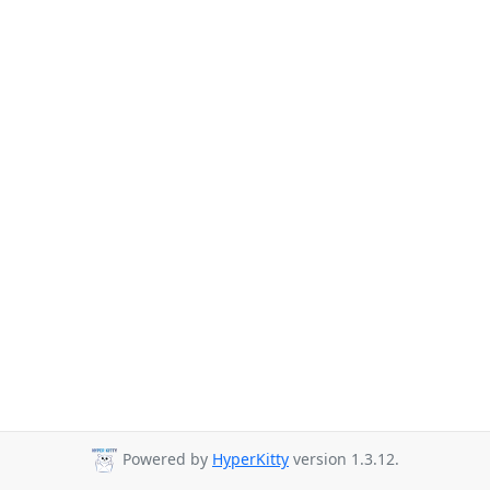
Powered by
HyperKitty
version 1.3.12.