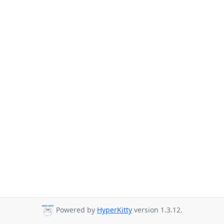
Powered by
HyperKitty
version 1.3.12.