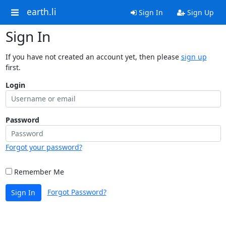
earth.li
Sign In
Sign Up
Sign In
If you have not created an account yet, then please
sign up
first.
Login
Password
Forgot your password?
Remember Me
Forgot Password?
Sign In