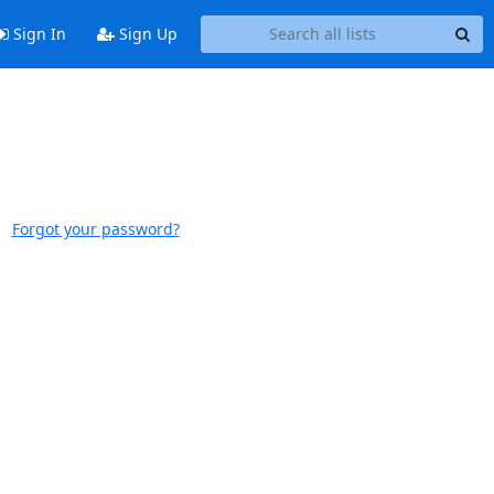
Sign In
Sign Up
Forgot your password?