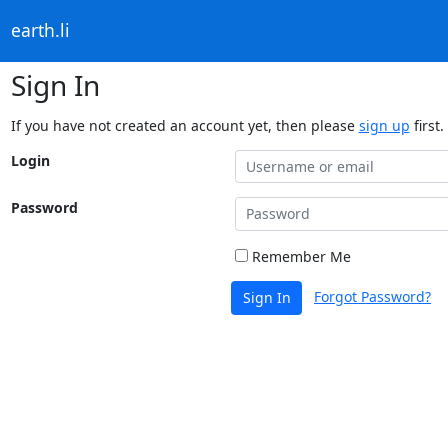
earth.li
Sign In
If you have not created an account yet, then please
sign up
first.
Login
Password
Remember Me
Forgot Password?
Sign In