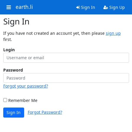
earth.li
Sign In
Sign Up
Sign In
If you have not created an account yet, then please
sign up
first.
Login
Password
Forgot your password?
Remember Me
Forgot Password?
Sign In