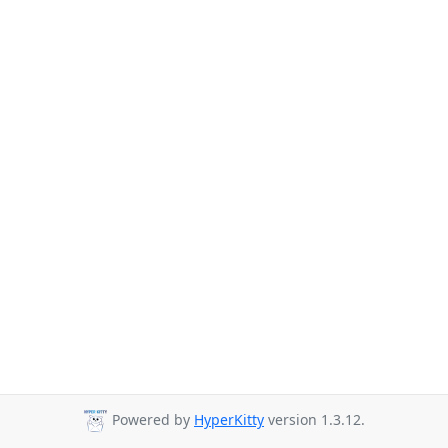
Powered by
HyperKitty
version 1.3.12.