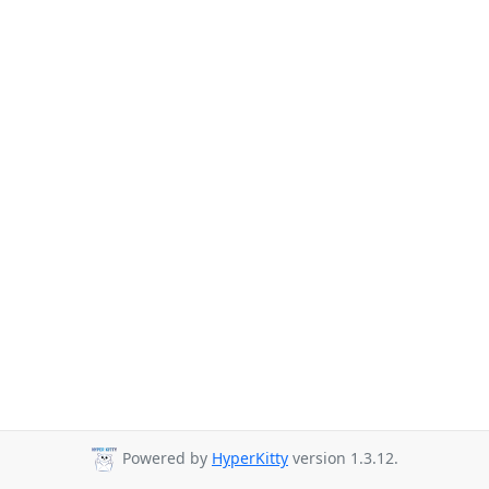
Powered by
HyperKitty
version 1.3.12.