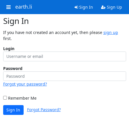
earth.li
Sign In
Sign Up
Sign In
If you have not created an account yet, then please
sign up
first.
Login
Password
Forgot your password?
Remember Me
Forgot Password?
Sign In