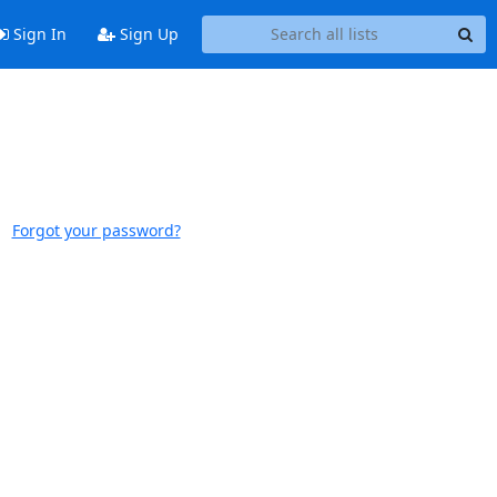
Sign In
Sign Up
Forgot your password?