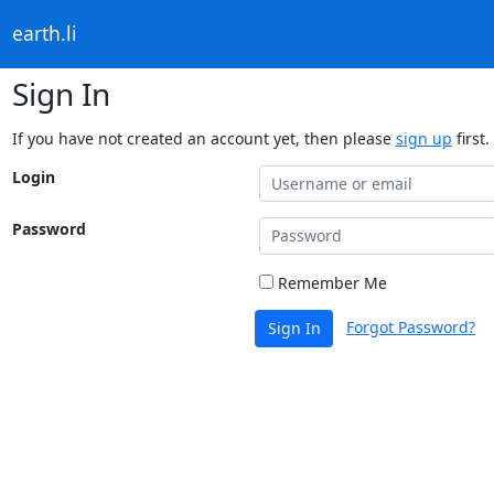
earth.li
Sign In
If you have not created an account yet, then please
sign up
first.
Login
Password
Remember Me
Forgot Password?
Sign In