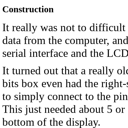
Construction
It really was not to difficu
data from the computer, and
serial interface and the
LC
It turned out that a really 
bits box even had the right
to simply connect to the pin
This just needed about 5 or 
bottom of the display.