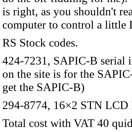
is right, as you shouldn't r
computer to control a little
RS Stock codes.
424-7231,
SAPIC
-B serial 
on the site is for the
SAPIC
get the
SAPIC
-B)
294-8774, 16×2
STN LCD
Total cost with
VAT
40 quid.