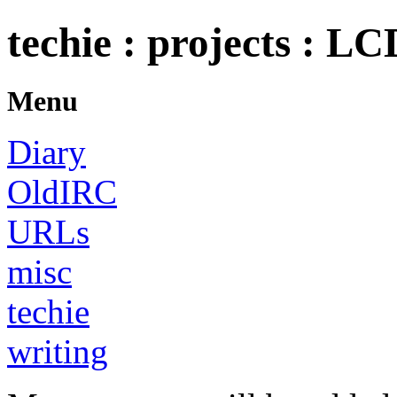
techie : projects : LC
Menu
Diary
OldIRC
URLs
misc
techie
writing