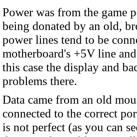
Power was from the game po
being donated by an old, br
power lines tend to be conn
motherboard's +5V line and 
this case the display and b
problems there.
Data came from an old mous
connected to the correct por
is not perfect (as you can s