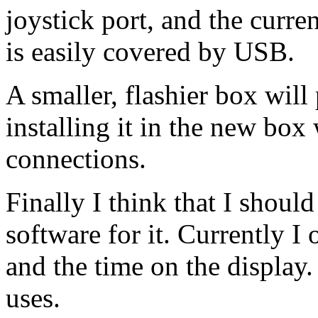
joystick port, and the curre
is easily covered by
USB.
A smaller, flashier box will
installing it in the new box 
connections.
Finally I think that I shoul
software for it. Currently I 
and the time on the display.
uses.