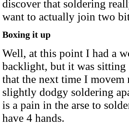
discover that soldering real
want to actually join two bit
Boxing it up
Well, at this point I had a 
backlight, but it was sittin
that the next time I movem
slightly dodgy soldering apar
is a pain in the arse to sold
have 4 hands.