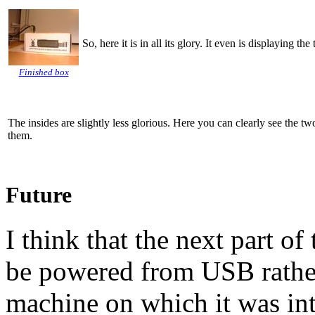
So, here it is in all its glory. It even is displaying t
Finished box
The insides are slightly less glorious. Here you can clearly see the t
them.
Future
I think that the next part of 
be powered from
USB
rathe
machine on which it was in