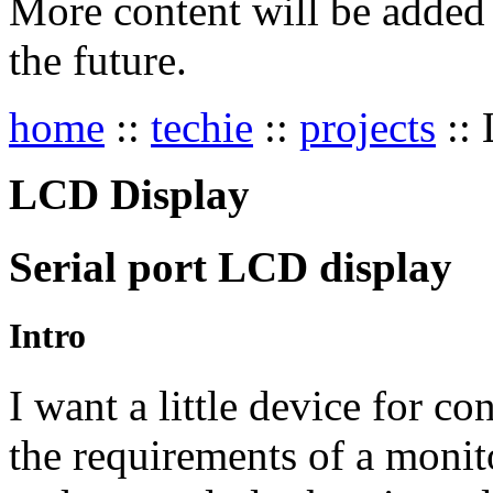
More content will be added t
the future.
home
::
techie
::
projects
::
LCD Display
Serial port
LCD
display
Intro
I want a little device for co
the requirements of a monit