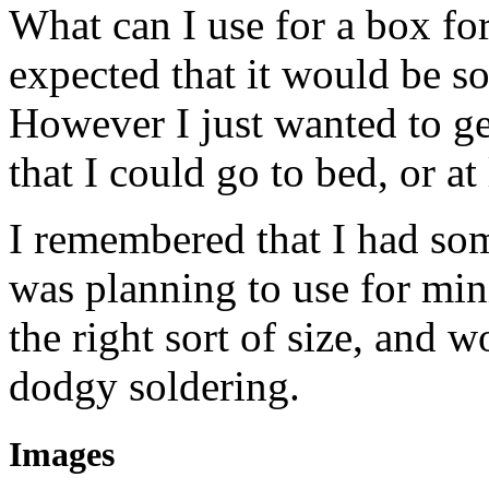
What can I use for a box for
expected that it would be so
However I just wanted to g
that I could go to bed, or at
I remembered that I had some
was planning to use for min
the right sort of size, and 
dodgy soldering.
Images