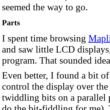
seemed the way to go.
Parts
I spent time browsing
Mapl
and saw little
LCD
displays
program. That sounded idea
Even better, I found a bit 
control the display over the 
twiddling bits on a parallel 
do the bit-fiddling for me).