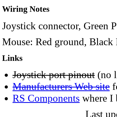
Wiring Notes
Joystick connector, Green 
Mouse: Red ground, Black
Links
Joystick port pinout
(no l
Manufacturers Web site
f
RS Components
where I 
Last up