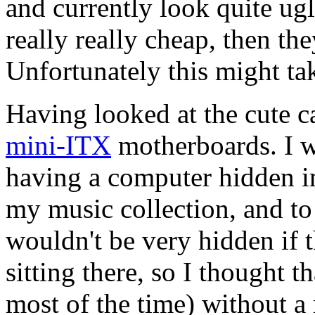
and currently look quite u
really really cheap, then the
Unfortunately this might ta
Having looked at the cute ca
mini-ITX
motherboards. I w
having a computer hidden i
my music collection, and to 
wouldn't be very hidden if 
sitting there, so I thought tha
most of the time) without 