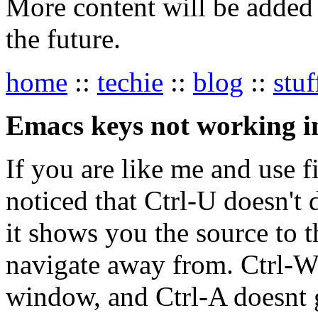
More content will be added t
the future.
home
::
techie
::
blog
::
stuf
Emacs keys not working 
If you are like me and use 
noticed that Ctrl-U doesn't d
it shows you the source to 
navigate away from. Ctrl-W 
window, and Ctrl-A doesnt 