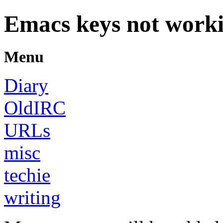
Emacs keys not work
Menu
Diary
OldIRC
URLs
misc
techie
writing