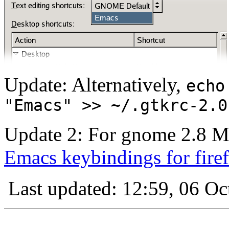
Update: Alternatively,
echo
"Emacs" >> ~/.gtkrc-2.0
Update 2: For gnome 2.8 Moz
Emacs keybindings for fire
Last updated: 12:59, 06 Oc