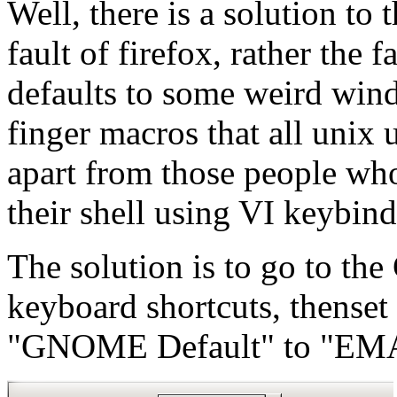
Well, there is a solution to t
fault of firefox, rather th
defaults to some weird wind
finger macros that all unix
apart from those people who
their shell using VI keybind
The solution is to go to th
keyboard shortcuts, thenset
"GNOME Default" to "EM