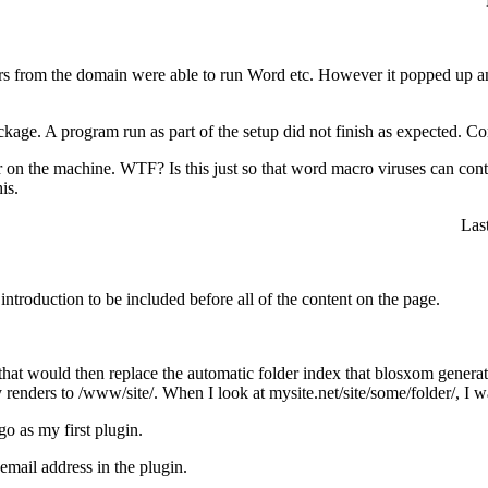
ers from the domain were able to run Word etc. However it popped up an
ckage. A program run as part of the setup did not finish as expected. C
or on the machine.
WTF
? Is this just so that word macro viruses can 
is.
Las
ntroduction to be included before all of the content on the page.
that would then replace the automatic folder index that blosxom generates 
renders to /www/site/. When I look at mysite.net/site/some/folder/, I w
go as my first plugin.
mail address in the plugin.