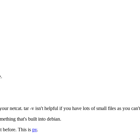
e.
netcat. tar -v isn't helpful if you have lots of small files as you can't 
ething that's built into debian.
t before. This is
pv
.