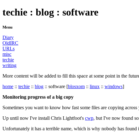
techie : blog : software
Menu
Diary
OldIRC
URLs
misc
techie
writing
More content will be added to fill this space at some point in the futur
home
::
techie
::
blog
:: software [
blosxom
::
linux
::
windows
]
Monitoring progress of a big copy
Sometimes you want to know how fast some files are copying across your 
Up until now I've install Chris Lightfoot's
cwp
, but I've now found som
Unfortunately it has a terrible name, which is why nobody has found i