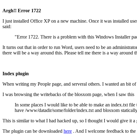
Argh!! Error 1722
I just installed Office XP on a new machine. Once it was installed us
said:
"Error 1722. There is a problem with this Windows Installer pa
It turns out that in order to run Word, users need to be an administrat
there will be a way around this. Please tell me there is a way around th
Index plugin
When writing my People page, and serveral others. I wanted an bit of i
I was browsing the writebacks of the blosxom page, when I saw this
In some places I would like to be able to make an index.txt file 
have /www/datadir/some/folder/index.txt and blosxom statically 
This is similar to what I had hacked up, so I thought I would give it a 
The plugin can be downloaded
here
. And I welcome feedback to the e