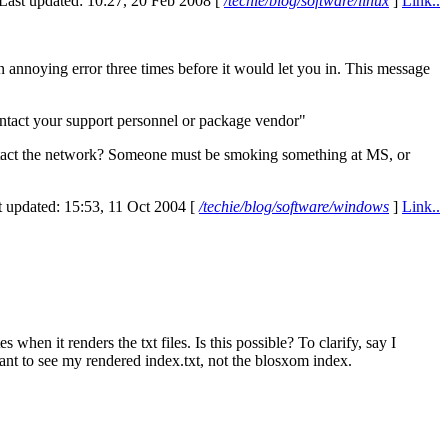
Last updated: 10:27, 20 Feb 2008 [
/techie/blog/software/linux
]
Link..
 annoying error three times before it would let you in. This message
ontact your support personnel or package vendor"
contact the network? Someone must be smoking something at
MS,
or
t updated: 15:53, 11 Oct 2004 [
/techie/blog/software/windows
]
Link..
when it renders the txt files. Is this possible? To clarify, say I
ant to see my rendered index.txt, not the blosxom index.