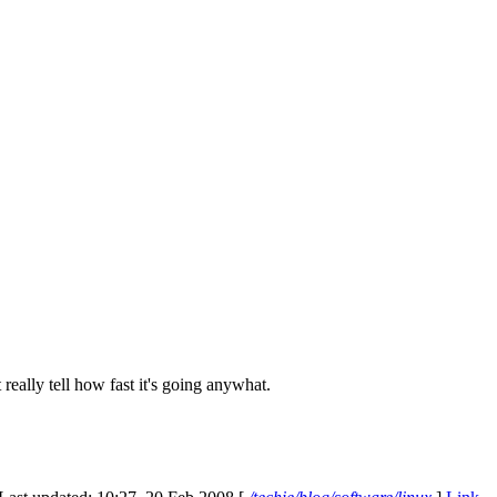
really tell how fast it's going anywhat.