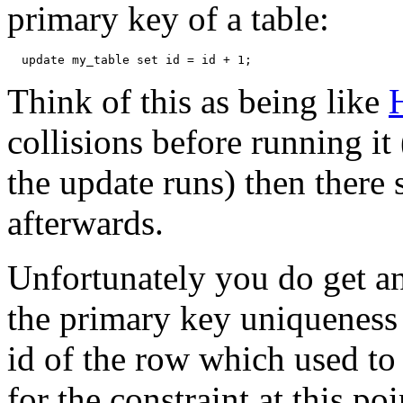
primary key of a table:
Think of this as being like
H
collisions before running it
the update runs) then there 
afterwards.
Unfortunately you do get an 
the primary key uniqueness c
id of the row which used to
for the constraint at this po