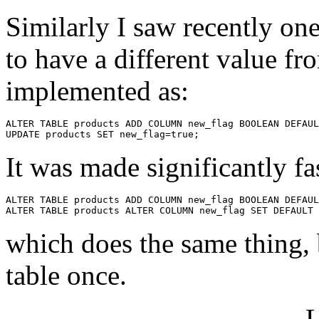
Similarly I saw recently one
to have a different value fr
implemented as:
ALTER TABLE products ADD COLUMN new_flag BOOLEAN DEFAUL
It was made significantly fa
ALTER TABLE products ADD COLUMN new_flag BOOLEAN DEFAUL
which does the same thing, 
table once.
L