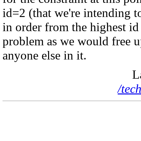
id=2 (that we're intending 
in order from the highest id
problem as we would free up
anyone else in it.
L
/tec