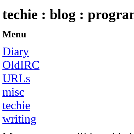
techie : blog : progr
Menu
Diary
OldIRC
URLs
misc
techie
writing