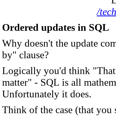
/tec
Ordered updates in SQL
Why doesn't the update c
by" clause?
Logically you'd think "That'
matter" -
SQL
is all mathem
Unfortunately it does.
Think of the case (that you 