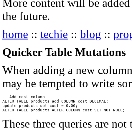
More content will be added t
the future.
home
::
techie
::
blog
::
pro
Quicker Table Mutations
When adding a new column a
may be tempted to write som
-- Add cost column

ALTER TABLE products add COLUMN cost DECIMAL;

update products set cost = 0.00;

These three queries are not t