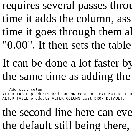
requires several passes throu
time it adds the column, ass
time it goes through them a
"0.00". It then sets the table
It can be done a lot faster b
the same time as adding th
-- Add cost column

ALTER TABLE products add COLUMN cost DECIMAL NOT NULL D
the second line here can ev
the default still being there,